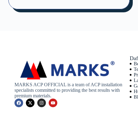
Daf
B
T
P
L
MARKS ACP OFFICIAL is a team of ACP installation
Ga
specialists committed to providing the best results with
H
premium materials.
B