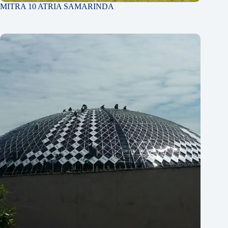
MITRA 10 ATRIA SAMARINDA