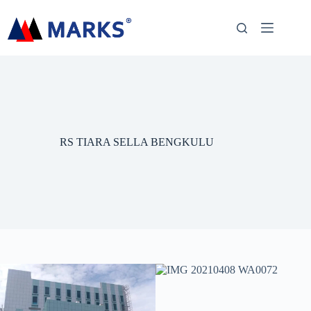
RS TIARA SELLA BENGKULU