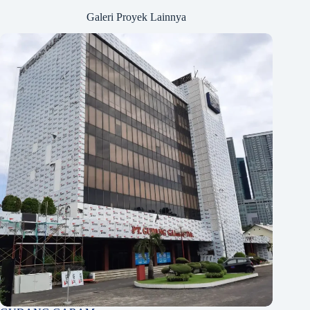
Galeri Proyek Lainnya