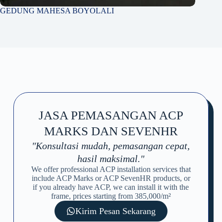
GEDUNG MAHESA BOYOLALI
JASA PEMASANGAN ACP
MARKS DAN SEVENHR
"Konsultasi mudah, pemasangan cepat,
hasil maksimal."
We offer professional ACP installation services that
include ACP Marks or ACP SevenHR products, or
if you already have ACP, we can install it with the
frame, prices starting from 385,000/m²
Kirim Pesan Sekarang