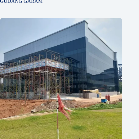
GUDANG GARAM